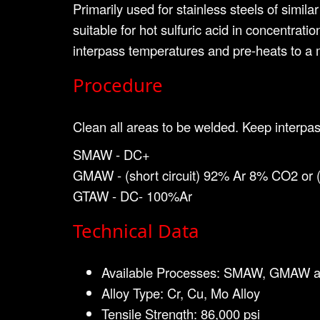
Primarily used for stainless steels of simil
suitable for hot sulfuric acid in concentra
interpass temperatures and pre-heats to a
Procedure
Clean all areas to be welded. Keep interpas
SMAW - DC+
GMAW - (short circuit) 92% Ar 8% CO2 or
GTAW - DC- 100%Ar
Technical Data
Available Processes: SMAW, GMAW 
Alloy Type: Cr, Cu, Mo Alloy
Tensile Strength: 86,000 psi