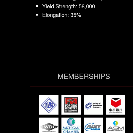
Yield Strength: 58,000
Elongation: 35%
MEMBERSHIPS