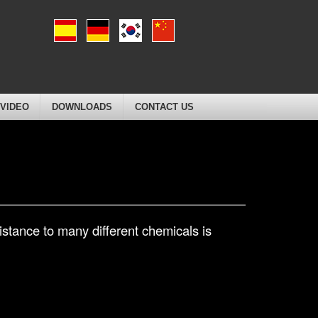
VIDEO
DOWNLOADS
CONTACT US
stance to many different chemicals is