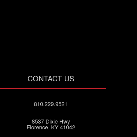
CONTACT US
810.229.9521
8537 Dixie Hwy
Florence, KY 41042