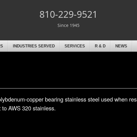
810-229-9521
Since 1945
RS
INDUSTRIES SERVED
SERVICES
R & D
NEWS
lybdenum-copper bearing stainless steel used when resi
t to AWS 320 stainless.