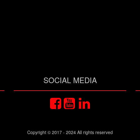
SOCIAL MEDIA
Copyright © 2017 - 2024 All rights reserved