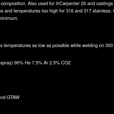
ar composition. Also used for ®Carpenter 20 and castings 
tions and temperatures too high for 316 and 317 stainles
 minimum.
s temperatures as low as possible while welding on 300 s
 (spray) 90% He 7.5% Ar 2.5% CO2
and GTAW