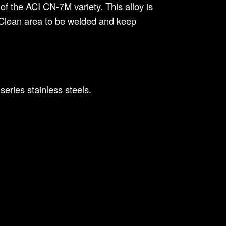
of the ACI CN-7M variety. This alloy is
s. Clean area to be welded and keep
eries stainless steels.