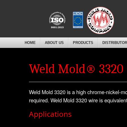
HOME
ABOUT US
PRODUCTS
DISTRIBUTO
Weld Mold® 3320
Weld Mold 3320 is a high chrome-nickel-mo
required. Weld Mold 3320 wire is equivalen
Applications