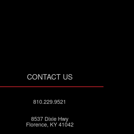
CONTACT US
810.229.9521
8537 Dixie Hwy
Florence, KY 41042