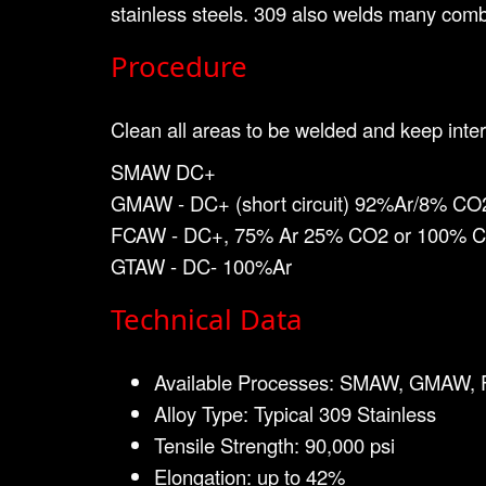
stainless steels. 309 also welds many combi
Procedure
Clean all areas to be welded and keep inter
SMAW DC+
GMAW - DC+ (short circuit) 92%Ar/8% CO
FCAW - DC+, 75% Ar 25% CO2 or 100% 
GTAW - DC- 100%Ar
Technical Data
Available Processes: SMAW, GMAW
Alloy Type: Typical 309 Stainless
Tensile Strength: 90,000 psi
Elongation: up to 42%