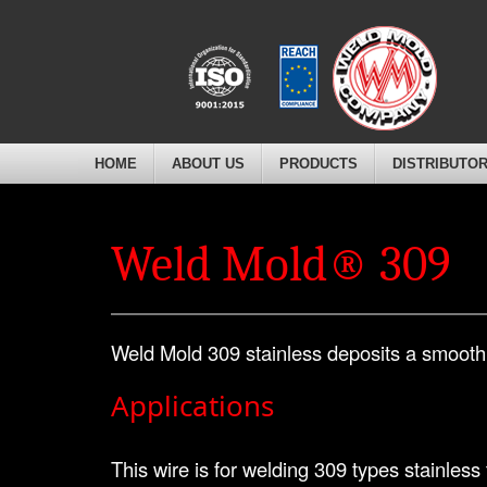
HOME
ABOUT US
PRODUCTS
DISTRIBUTO
Weld Mold® 309
Weld Mold 309 stainless deposits a smooth,
Applications
This wire is for welding 309 types stainless