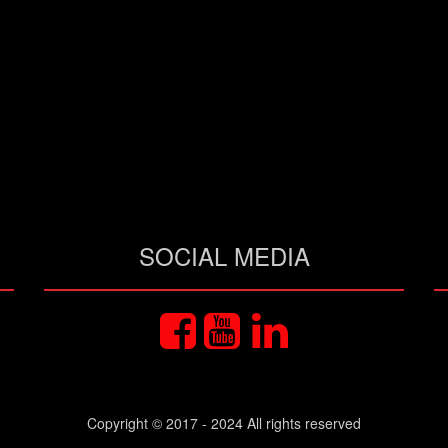
SOCIAL MEDIA
Copyright © 2017 - 2024 All rights reserved