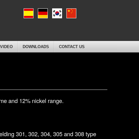
VIDEO
DOWNLOADS
CONTACT US
rome and 12% nickel range.
 welding 301, 302, 304, 305 and 308 type