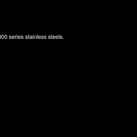
00 series stainless steels.