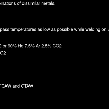
nations of dissimilar metals.
pass temperatures as low as possible while welding on 3
2 or 90% He 7.5% Ar 2.5% CO2
CO2
, FCAW and GTAW