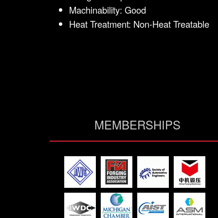
Machinability: Good
Heat Treatment: Non-Heat Treatable
MEMBERSHIPS