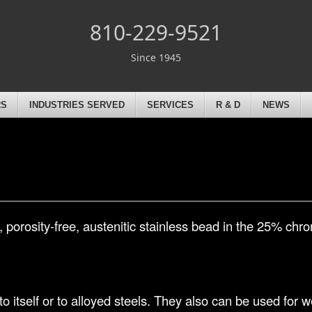
810-229-9521
Since 1945
RS
INDUSTRIES SERVED
SERVICES
R & D
NEWS
 porosity-free, austenitic stainless bead in the 25% ch
 to itself or to alloyed steels. They also can be used for