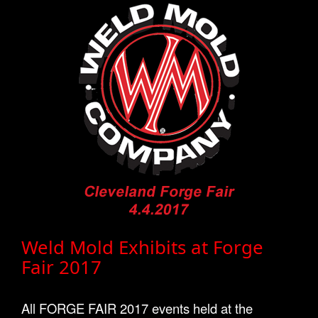
Weld Mold Exhibits at Forge
Fair 2017
All FORGE FAIR 2017 events held at the