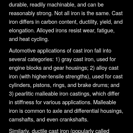
durable, readily machinable, and can be
reasonably strong. Not all iron is the same. Cast
iron differs in carbon content, ductility, yield, and
elongation. Alloyed irons resist wear, fatigue,
and heat cycling.
Automotive applications of cast iron fall into
several categories: 1) gray cast iron, used for
engine blocks and gear housings; 2) alloy cast
iron (with higher-tensile strengths), used for cast
cylinders, pistons, rings, and brake drums; and
3) pearlitic malleable iron castings, which differ
in stiffness for various applications. Malleable
iron is common to axle and differential housings,
camshafts, and even crankshafts.
Similarly, ductile cast iron (popularly called