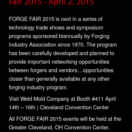
Fair 2015 - April 2, 2015
FORGE FAIR 2015 is next in a series of
technology trade shows and symposium
programs sponsored biannually by Forging
Industry Association since 1970. The program
has been carefully developed and planned to
provide important networking opportunities
between forgers and vendors…opportunities
closer than generally available at any other
forging industry program.
Visit Weld Mold Company at Booth #411 April
14th – 16th | Cleveland Convention Center
All FORGE FAIR 2015 events will be held at the
Greater Cleveland, OH Convention Center,