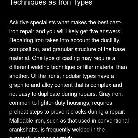
Techniques as Iron Types
Ask five specialists what makes the best cast-
iron repair and you will likely get five answers!
Repairing iron takes into account the ductility,
composition, and granular structure of the base
material. One type of casting may require a
different welding technique or filler material than
another. Of the irons, nodular types have a
graphite and alloy content that is complex and
not easy to duplicate during repairs. Gray iron,
common to lighter-duty housings, requires
preheat steps to prevent cracks during a repair.
Malleable iron, such as that used in conventional
crankshafts, is frequently welded in the