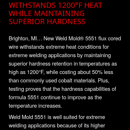
WITHSTANDS 1200°F HEAT
WHILE MAINTAINING
SUPERIOR HARDNESS
Brighton, MI… New Weld Mold® 5551 flux cored
wire withstands extreme heat conditions for
extreme welding applications by maintaining
superior hardness retention in temperatures as
high as 1200°F, while costing about 50% less
than commonly used cobalt materials. Plus,
testing proves that the hardness capabilities of
formula 5551 continue to improve as the
temperature increases.
Weld Mold 5551 is well suited for extreme
welding applications because of its higher