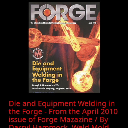
Die and Equipment Welding in
the Forge - From the April 2010
issue of Forge Mazazine / By
Darryl Hammock, Weld Mold