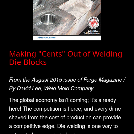
Making "Cents" Out of Welding
Die Blocks
From the August 2015 issue of Forge Magazine /
By David Lee, Weld Mold Company
The global economy isn’t coming; it’s already
here! The competition is fierce, and every dime
shaved from the cost of production can provide
a competitive edge. Die welding is one way to