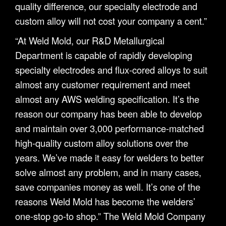
quality difference, our specialty electrode and
custom alloy will not cost your company a cent.”
“At Weld Mold, our R&D Metallurgical
Department is capable of rapidly developing
specialty electrodes and flux-cored alloys to suit
almost any customer requirement and meet
almost any AWS welding specification. It’s the
reason our company has been able to develop
and maintain over 3,000 performance-matched
high-quality custom alloy solutions over the
years. We’ve made it easy for welders to better
solve almost any problem, and in many cases,
save companies money as well. It’s one of the
reasons Weld Mold has become the welders’
one-stop go-to shop.” The Weld Mold Company