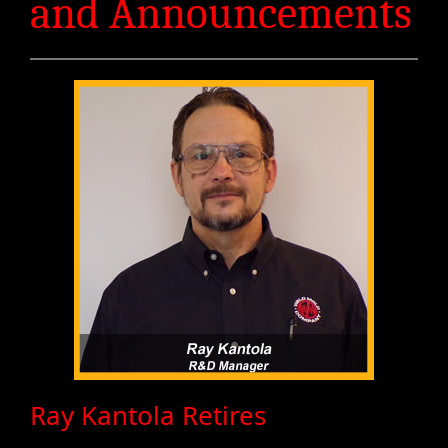
and Announcements
Ray Kantola Retires