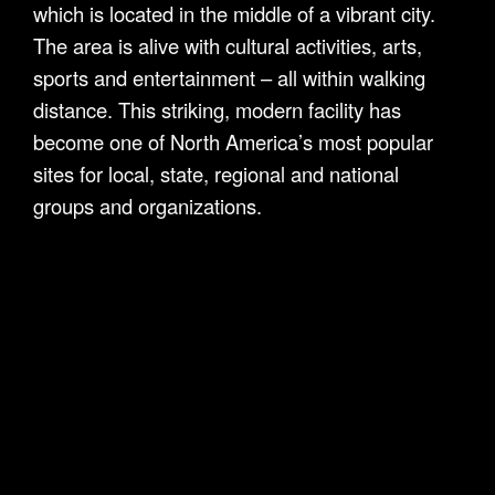
which is located in the middle of a vibrant city.
The area is alive with cultural activities, arts,
sports and entertainment – all within walking
distance. This striking, modern facility has
become one of North America’s most popular
sites for local, state, regional and national
groups and organizations.