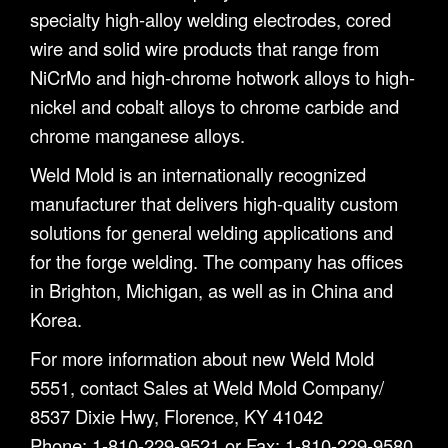
specialty high-alloy welding electrodes, cored
wire and solid wire products that range from
NiCrMo and high-chrome hotwork alloys to high-
nickel and cobalt alloys to chrome carbide and
chrome manganese alloys.
Weld Mold is an internationally recognized
manufacturer that delivers high-quality custom
solutions for general welding applications and
for the forge welding. The company has offices
in Brighton, Michigan, as well as in China and
Korea.
For more information about new Weld Mold
5551, contact Sales at Weld Mold Company/
8537 Dixie Hwy, Florence, KY 41042
Phone: 1-810-229-9521 or Fax: 1-810-229-9580