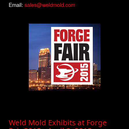
Email:
sales@weldmold.com
Weld Mold Exhibits at Forge