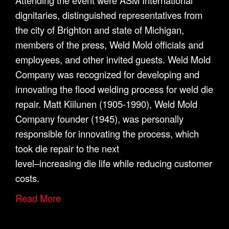
Attending the event were ASM International
dignitaries, distinguished representatives from
the city of Brighton and state of Michigan,
members of the press, Weld Mold officials and
employees, and other invited guests. Weld Mold
Company was recognized for developing and
innovating the flood welding process for weld die
repair. Matt Kiilunen (1905-1990), Weld Mold
Company founder (1945), was personally
responsible for innovating the process, which
took die repair to the next
level–increasing die life while reducing customer
costs.
Read More