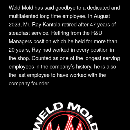
Weld Mold has said goodbye to a dedicated and
multitalented long time employee. In August
2023, Mr. Ray Kantola retired after 47 years of
steadfast service. Retiring from the R&D
Managers position which he held for more than
20 years, Ray had worked in every position in
the shop. Counted as one of the longest serving
employees in the company’s history, he is also
the last employee to have worked with the
company founder.