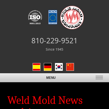
810-229-9521
Since 1945
MENU
Weld Mold News