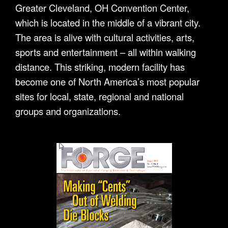
Greater Cleveland, OH Convention Center,
which is located in the middle of a vibrant city.
The area is alive with cultural activities, arts,
sports and entertainment – all within walking
distance. This striking, modern facility has
become one of North America’s most popular
sites for local, state, regional and national
groups and organizations.