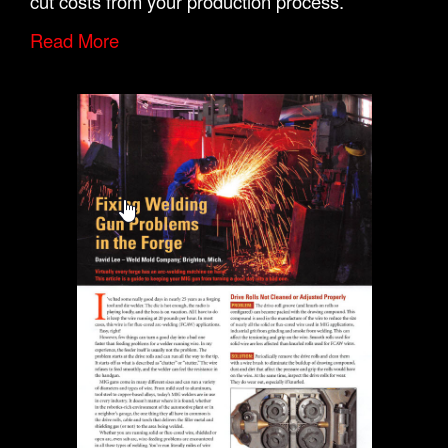
cut costs from your production process.
Read More