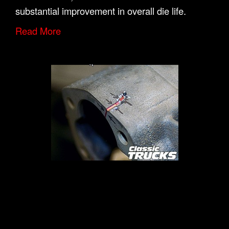
substantial improvement in overall die life.
Read More