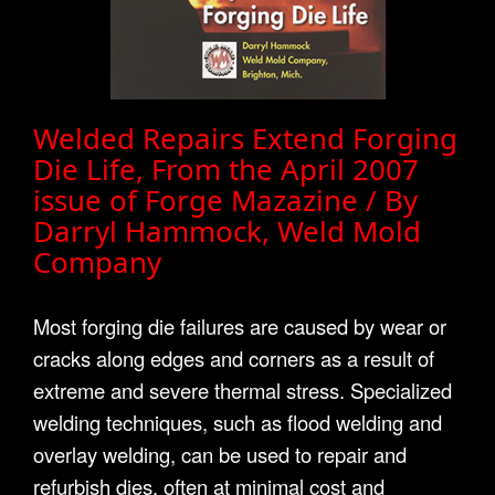
Welded Repairs Extend Forging
Die Life, From the April 2007
issue of Forge Mazazine / By
Darryl Hammock, Weld Mold
Company
Most forging die failures are caused by wear or
cracks along edges and corners as a result of
extreme and severe thermal stress. Specialized
welding techniques, such as flood welding and
overlay welding, can be used to repair and
refurbish dies, often at minimal cost and