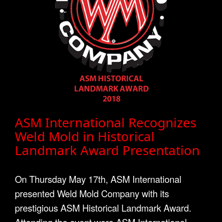
ASM International Recognizes
Weld Mold in Historical
Landmark Award Presentation
On Thursday May 17th, ASM International
presented Weld Mold Company with its
prestigious ASM Historical Landmark Award.