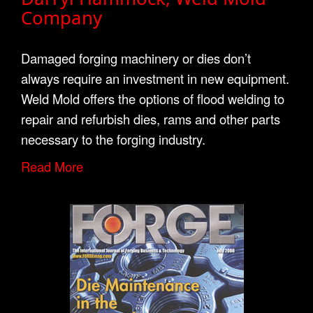
Company
Damaged forging machinery or dies don’t
always require an investment in new equipment.
Weld Mold offers the options of flood welding to
repair and refurbish dies, rams and other parts
necessary to the forging industry.
Read More