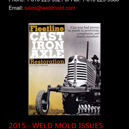
Email:
sales@weldmold.com
2015 - WELD MOLD ISSUES