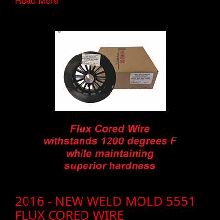
Read More
2016 - NEW WELD MOLD 5551
FLUX CORED WIRE