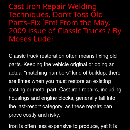
Cast Iron Repair Welding
Techniques, Don’t Toss Old
Parts–Fix `Em! From the May,
2009 issue of Classic Trucks / By
Moses Ludel
Classic truck restoration often means fixing old
parts. Keeping the vehicle original or doing an
actual “matching numbers” kind of buildup, there
are times when you must restore an existing
casting or metal part. Cast-iron repairs, including
housings and engine blocks, generally fall into
the last-resort category, as these repairs can
prove costly and risky.
Iron is often less expensive to produce, yet it is