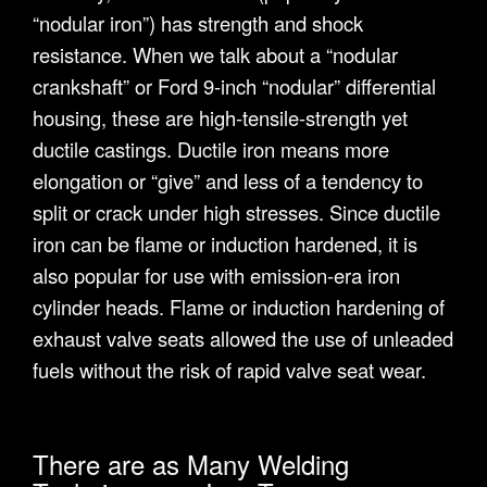
“nodular iron”) has strength and shock
resistance. When we talk about a “nodular
crankshaft” or Ford 9-inch “nodular” differential
housing, these are high-tensile-strength yet
ductile castings. Ductile iron means more
elongation or “give” and less of a tendency to
split or crack under high stresses. Since ductile
iron can be flame or induction hardened, it is
also popular for use with emission-era iron
cylinder heads. Flame or induction hardening of
exhaust valve seats allowed the use of unleaded
fuels without the risk of rapid valve seat wear.
There are as Many Welding