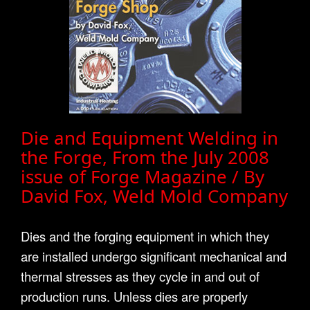
Die and Equipment Welding in
the Forge, From the July 2008
issue of Forge Magazine / By
David Fox, Weld Mold Company
Dies and the forging equipment in which they
are installed undergo significant mechanical and
thermal stresses as they cycle in and out of
production runs. Unless dies are properly