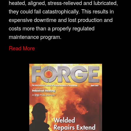
heated, aligned, stress-relieved and lubricated,
they could fail catastrophically. This results in
expensive downtime and lost production and
costs more than a properly regulated
maintenance program.
Read More