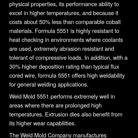
physical properties, its performance ability to
excel in higher temperatures, and because it
costs about 50% less than comparable cobalt
materials. Formula 5551 is highly resistant to
heat checking in environments where coolants
are used, extremely abrasion resistant and
tolerant of compressive loads. In addition, with a
30% higher deposition rating than typical flux
cored wire, formula 5551 offers high weldability
for general welding applications.
Weld Mold 5551 performs extremely well in
areas where there are prolonged high
temperatures. Extrusion dies also benefit from
its higher wear capabilities.
The Weld Mold Company manufactures