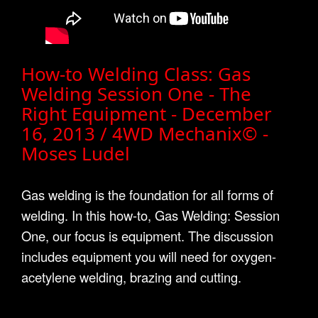
How-to Welding Class: Gas
Welding Session One - The
Right Equipment - December
16, 2013 / 4WD Mechanix© -
Moses Ludel
Gas welding is the foundation for all forms of
welding. In this how-to, Gas Welding: Session
One, our focus is equipment. The discussion
includes equipment you will need for oxygen-
acetylene welding, brazing and cutting.