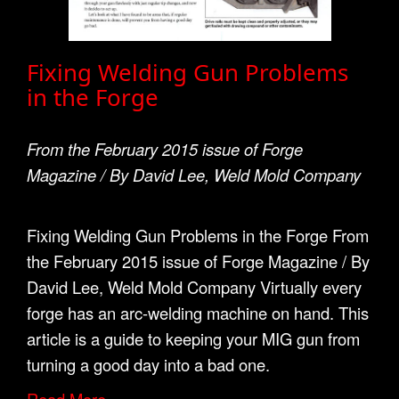
Fixing Welding Gun Problems
in the Forge
From the February 2015 issue of Forge
Magazine / By David Lee, Weld Mold Company
Fixing Welding Gun Problems in the Forge From
the February 2015 issue of Forge Magazine / By
David Lee, Weld Mold Company Virtually every
forge has an arc-welding machine on hand. This
article is a guide to keeping your MIG gun from
turning a good day into a bad one.