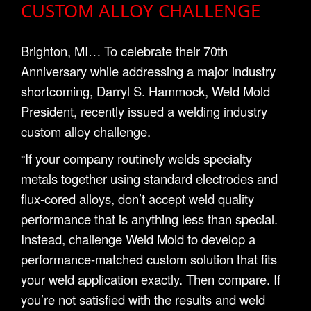
CUSTOM ALLOY CHALLENGE
Brighton, MI… To celebrate their 70th
Anniversary while addressing a major industry
shortcoming, Darryl S. Hammock, Weld Mold
President, recently issued a welding industry
custom alloy challenge.
“If your company routinely welds specialty
metals together using standard electrodes and
flux-cored alloys, don’t accept weld quality
performance that is anything less than special.
Instead, challenge Weld Mold to develop a
performance-matched custom solution that fits
your weld application exactly. Then compare. If
you’re not satisfied with the results and weld