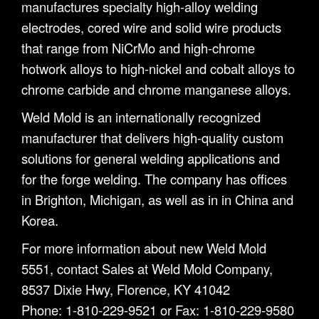
manufactures specialty high-alloy welding
electrodes, cored wire and solid wire products
that range from NiCrMo and high-chrome
hotwork alloys to high-nickel and cobalt alloys to
chrome carbide and chrome manganese alloys.
Weld Mold is an internationally recognized
manufacturer that delivers high-quality custom
solutions for general welding applications and
for the forge welding. The company has offices
in Brighton, Michigan, as well as in in China and
Korea.
For more information about new Weld Mold
5551, contact Sales at Weld Mold Company,
8537 Dixie Hwy, Florence, KY 41042
Phone: 1-810-229-9521 or Fax: 1-810-229-9580