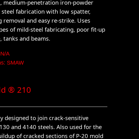
d, medium-penetration iron-powder
 steel fabrication with low spatter,
g removal and easy re-strike. Uses
ypes of mild-steel fabricating, poor fit-up
e, tanks and beams.
 N/A
rms: SMAW
ld ® 210
y designed to join crack-sensitive
4130 and 4140 steels. Also used for the
uildup of cracked sections of P-20 mold