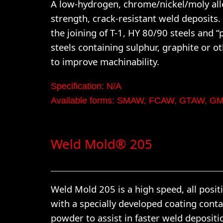
A low-hydrogen, chrome/nickel/moly allo
strength, crack-resistant weld deposits.
the joining of T-1, HY 80/90 steels and 
steels containing sulphur, graphite or o
to improve machinability.
Specification: N/A
Available forms: SMAW, FCAW, GTAW, 
Weld Mold® 205
Weld Mold 205 is a high speed, all posit
with a specially developed coating conta
powder to assist in faster weld depositi