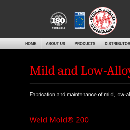
HOME
ABOUT US
PRODUCTS
DISTRIBUTO
Mild and Low-Alloy
Fabrication and maintenance of mild, low-al
Weld Mold® 200