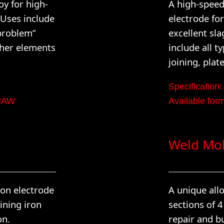
y for high-
A high-spee
 Uses include
electrode for
“problem”
excellent sla
ther elements
include all t
joining, plat
Specification:
GMAW
Available fo
Weld Mo
ion electrode
A unique allo
ining iron
sections of 
on.
repair and b