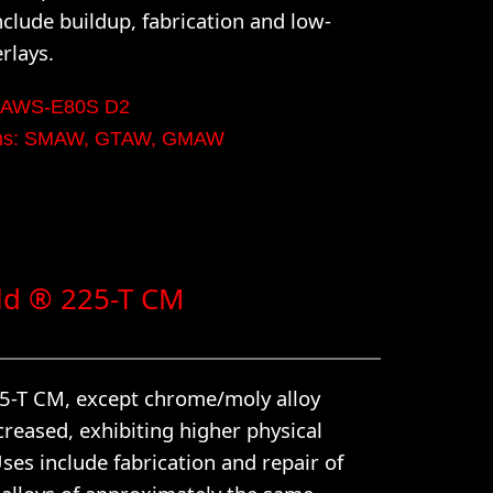
nclude buildup, fabrication and low-
rlays.
n: AWS-E80S D2
orms: SMAW, GTAW, GMAW
d ® 225-T CM
15-T CM, except chrome/moly alloy
creased, exhibiting higher physical
ses include fabrication and repair of