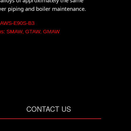
lloys of approximately the same
wer piping and boiler maintenance.
n: AWS-E90S-B3
orms: SMAW, GTAW, GMAW
CONTACT US