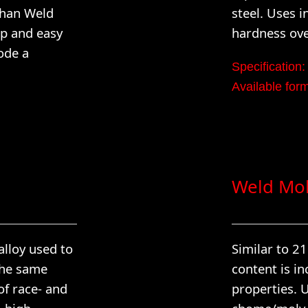
than Weld
steel. Uses i
up and easy
hardness ove
ode a
Specificatio
Available f
Weld Mol
alloy used to
Similar to 2
the same
content is in
of race- and
properties. U