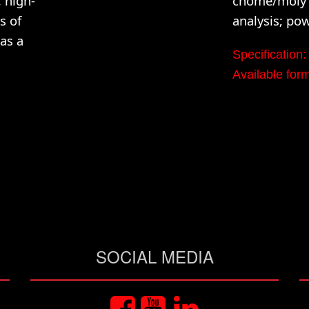
 high-
chome/moly a
s of
analysis; po
as a
Specificatio
Available f
SOCIAL MEDIA