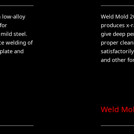
n low-alloy
Weld Mold 201
for
produces x-ra
mild steel.
give deep pe
ce welding of
proper clean
 plate and
satisfactoril
and other fo
Weld Mo