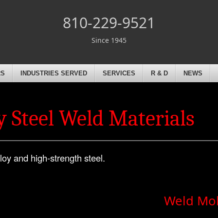
810-229-9521
Since 1945
RS
INDUSTRIES SERVED
SERVICES
R & D
NEWS
 Steel Weld Materials
loy and high-strength steel.
Weld Mo