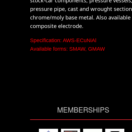
stock-car components, pressure vessels,
pressure pipe, cast and wrought section
chrome/moly base metal. Also available 
composite electrode.
Specification: AWS-ECuNiAl
Available forms: SMAW, GMAW
MEMBERSHIPS