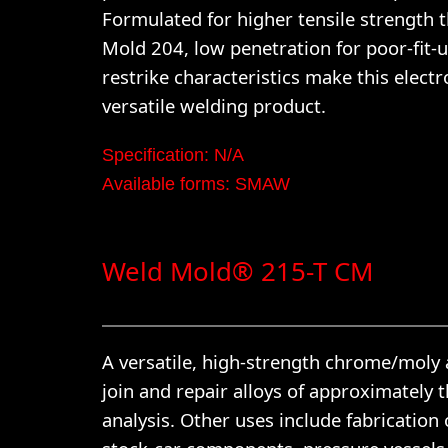
Formulated for higher tensile strength 
Mold 204, low penetration for poor-fit-
restrike characteristics make this electr
versatile welding product.
Specification: N/A
Available forms: SMAW
Weld Mold® 215-T CM
A versatile, high-strength chrome/moly 
join and repair alloys of approximately 
analysis. Other uses include fabrication 