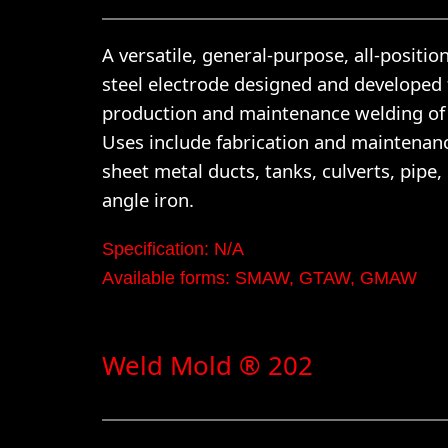
A versatile, general-purpose, all-positio
steel electrode designed and developed 
production and maintenance welding of 
Uses include fabrication and maintenan
sheet metal ducts, tanks, culverts, pipe,
angle iron.
Specification: N/A
Available forms: SMAW, GTAW, GMAW
Weld Mold ® 202