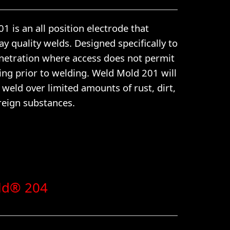
 is an all position electrode that
y quality welds. Designed specifically to
netration where access does not permit
ing prior to welding. Weld Mold 201 will
y weld over limited amounts of rust, dirt,
reign substances.
ld® 204