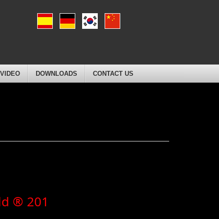
VIDEO
DOWNLOADS
CONTACT US
ld ® 201