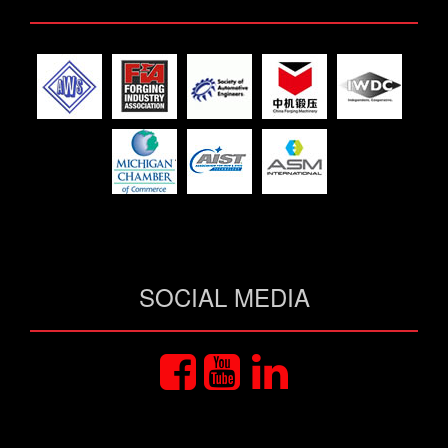
SOCIAL MEDIA