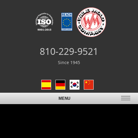
810-229-9521
Since 1945
MENU