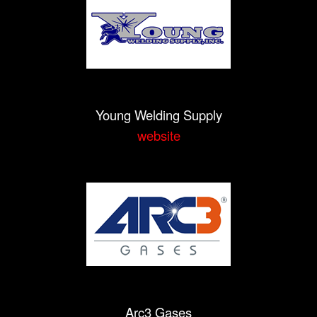
Young Welding Supply
website
Arc3 Gases