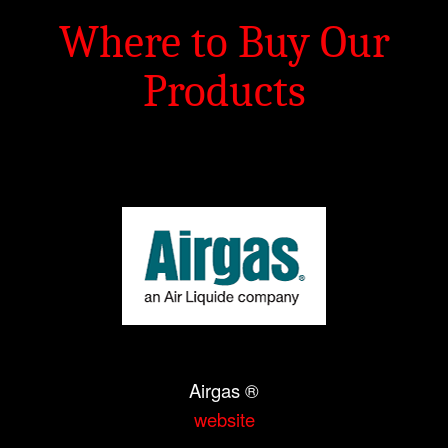
Where to Buy Our
Products
Airgas ®
website