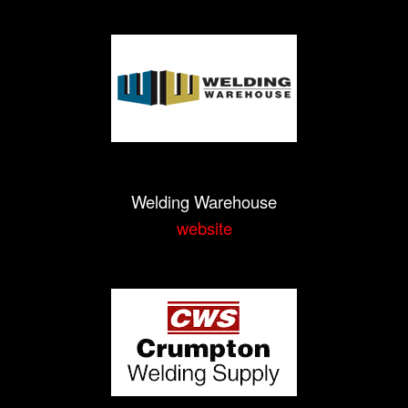
Welding Warehouse
website