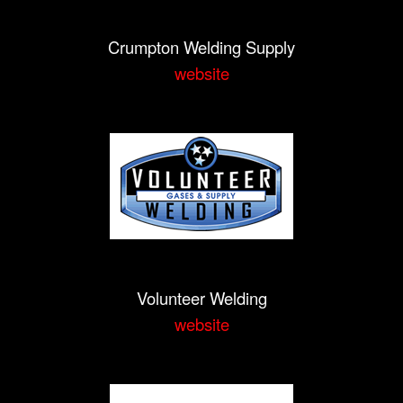
Crumpton Welding Supply
website
Volunteer Welding
website