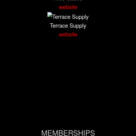
website
Terrace Supply
website
MEMBERSHIPS