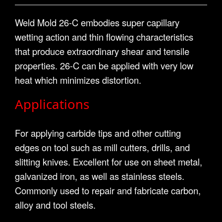
Weld Mold 26-C embodies super capillary
wetting action and thin flowing characteristics
that produce extraordinary shear and tensile
properties. 26-C can be applied with very low
heat which minimizes distortion.
Applications
For applying carbide tips and other cutting
edges on tool such as mill cutters, drills, and
slitting knives. Excellent for use on sheet metal,
galvanized iron, as well as stainless steels.
Commonly used to repair and fabricate carbon,
alloy and tool steels.