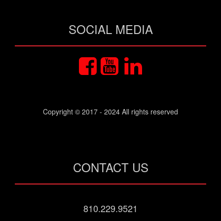
SOCIAL MEDIA
Copyright © 2017 - 2024 All rights reserved
CONTACT US
810.229.9521