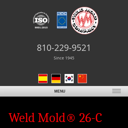
810-229-9521
Since 1945
MENU
Weld Mold® 26-C