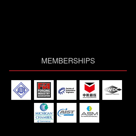
MEMBERSHIPS