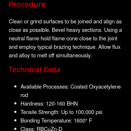
Procedure
Clean or grind surfaces to be joined and align as
close as possible. Bevel heavy sections. Using a
neutral flame hold flame cone close to the joint
and employ typical brazing technique. Allow flux
and alloy to melt off simultaneously.
Technical Data
Available Processes: Coated Oxyacetylene
rod
Hardness: 120-160 BHN
Tensile Strength: Up to 100,000 psi
Bonding Temperature: 1600° F
Class: RBCuZn-D