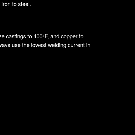
iron to steel.
ze castings to 400ºF, and copper to
ays use the lowest welding current in