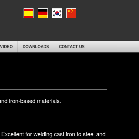
VIDEO
DOWNLOADS
CONTACT US
and iron-based materials.
Excellent for welding cast iron to steel and