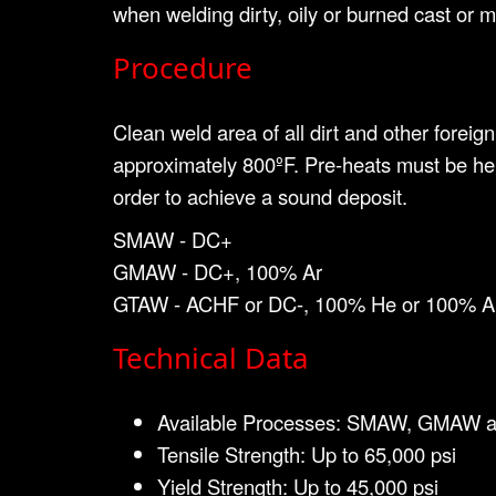
when welding dirty, oily or burned cast or ma
Procedure
Clean weld area of all dirt and other forei
approximately 800ºF. Pre-heats must be hel
order to achieve a sound deposit.
SMAW - DC+
GMAW - DC+, 100% Ar
GTAW - ACHF or DC-, 100% He or 100% A
Technical Data
Available Processes: SMAW, GMAW 
Tensile Strength: Up to 65,000 psi
Yield Strength: Up to 45,000 psi