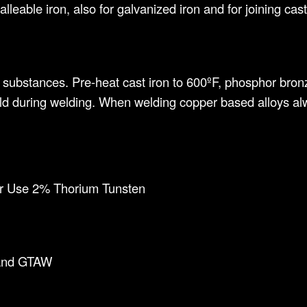
lleable iron, also for galvanized iron and for joining cast 
gn substances. Pre-heat cast iron to 600ºF, phosphor bron
d during welding. When welding copper based alloys alw
r Use 2% Thorium Tunsten
and GTAW