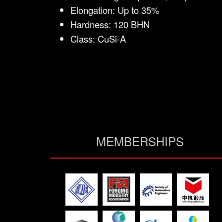
Elongation: Up to 35%
Hardness: 120 BHN
Class: CuSi-A
MEMBERSHIPS