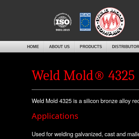
HOME
ABOUT US
PRODUCTS
DISTRIBUTO
Weld Mold® 4325
Weld Mold 4325 is a silicon bronze alloy re
Applications
Used for welding galvanized, cast and mallea