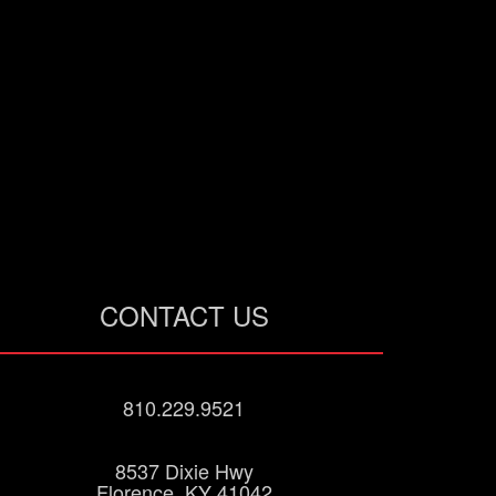
CONTACT US
810.229.9521
8537 Dixie Hwy
Florence, KY 41042