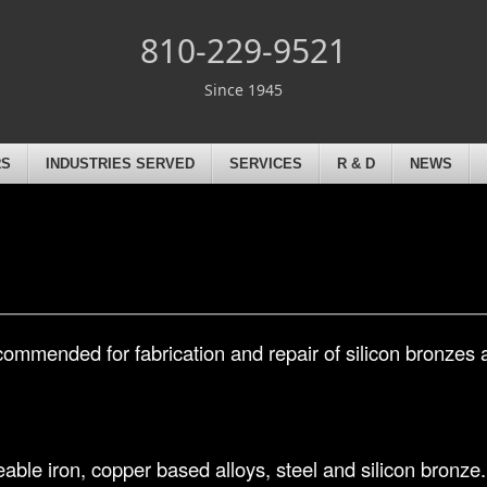
810-229-9521
Since 1945
RS
INDUSTRIES SERVED
SERVICES
R & D
NEWS
commended for fabrication and repair of silicon bronzes 
ble iron, copper based alloys, steel and silicon bronze. 