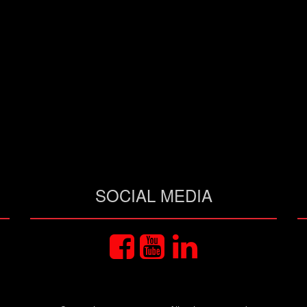
SOCIAL MEDIA