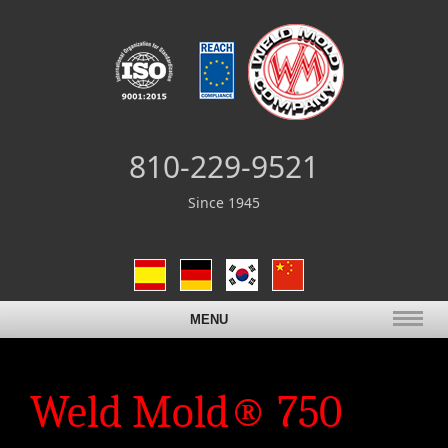
810-229-9521
Since 1945
MENU
Weld Mold® 750