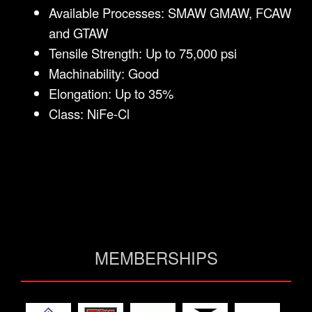
Available Processes: SMAW GMAW, FCAW
and GTAW
Tensile Strength: Up to 75,000 psi
Machinability: Good
Elongation: Up to 35%
Class: NiFe-Cl
MEMBERSHIPS