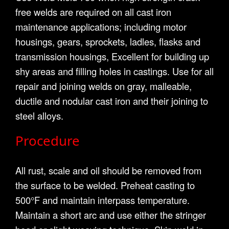
free welds are required on all cast iron
maintenance applications; including motor
housings, gears, sprockets, ladles, flasks and
transmission housings, Excellent for building up
shy areas and filling holes in castings. Use for all
repair and joining welds on gray, malleable,
ductile and nodular cast iron and their joining to
steel alloys.
Procedure
All rust, scale and oil should be removed from
the surface to be welded. Preheat casting to
500°F and maintain interpass temperature.
Maintain a short arc and use either the stringer