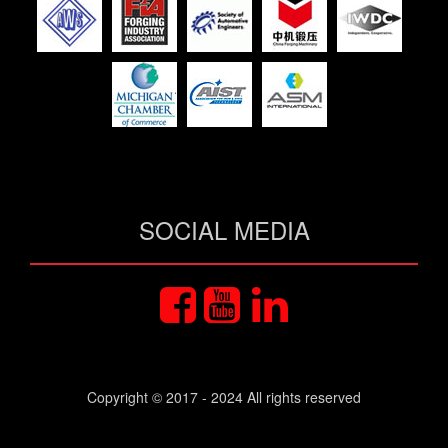
SOCIAL MEDIA
Copyright © 2017 - 2024 All rights reserved