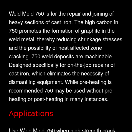
Weld Mold 750 is for the repair and joining of
heavy sections of cast iron. The high carbon in
750 promotes the formation of graphite in the
weld metal, thereby reducing shrinkage stresses
and the possibility of heat affected zone
cracking. 750 weld deposits are machinable.
Designed specifically for on-the-job repairs of
cast iron, which eliminates the necessity of
dismantling equipment. While pre-heating is
recommended 750 may be used without pre-
heating or post-heating in many instances.
Applications
Use Weld Mold 750 when high strength crack-