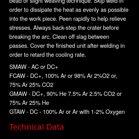
bead or slight weaving technique. Skip weld in
order to dissipate the heat as evenly as possible
into the work piece. Peen rapidly to help relieve
stresses. Always back-step the crater before
breaking the arc. Clean off slag between
passes. Cover the finished unit after welding in
order to retard the cooling rate.
SMAW - AC or DC+
FCAW - DC+, 100% Ar or 98% Ar 2%O2 or,
75% Ar 25% CO2
GMAW - DC+, 90% He 7.5% Ar 2.5% CO2 or
75% Ar 25% He
GTAW - DC - 100% Ar or Ar with 1-2% Oxygen
Technical Data