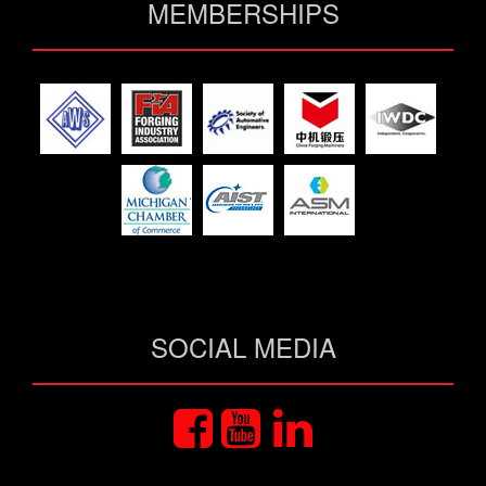
MEMBERSHIPS
SOCIAL MEDIA