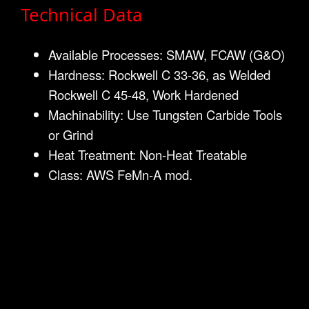
Technical Data
Available Processes: SMAW, FCAW (G&O)
Hardness: Rockwell C 33-36, as Welded
Rockwell C 45-48, Work Hardened
Machinability: Use Tungsten Carbide Tools
or Grind
Heat Treatment: Non-Heat Treatable
Class: AWS FeMn-A mod.