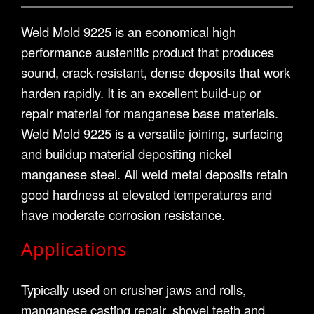
Weld Mold 9225 is an economical high
performance austenitic product that produces
sound, crack-resistant, dense deposits that work
harden rapidly. It is an excellent build-up or
repair material for manganese base materials.
Weld Mold 9225 is a versatile joining, surfacing
and buildup material depositing nickel
manganese steel. All weld metal deposits retain
good hardness at elevated temperatures and
have moderate corrosion resistance.
Applications
Typically used on crusher jaws and rolls,
manganese casting repair, shovel teeth and