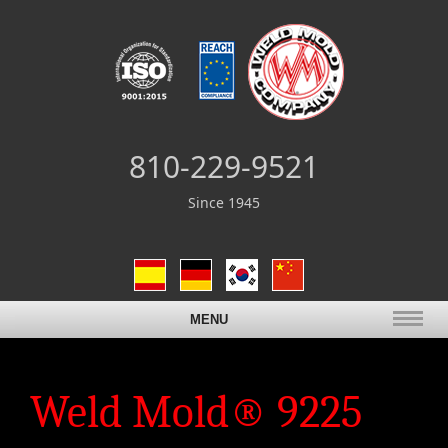
810-229-9521
Since 1945
MENU
Weld Mold® 9225