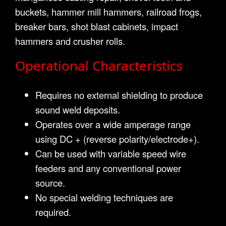
buckets, hammer mill hammers, railroad frogs,
breaker bars, shot blast cabinets, impact
hammers and crusher rolls.
Operational Characteristics
Requires no external shielding to produce
sound weld deposits.
Operates over a wide amperage range
using DC + (reverse polarity/electrode+).
Can be used with variable speed wire
feeders and any conventional power
source.
No special welding techniques are
required.