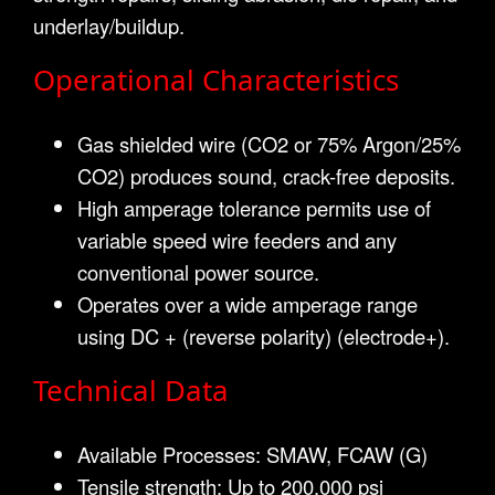
underlay/buildup.
Operational Characteristics
Gas shielded wire (CO2 or 75% Argon/25%
CO2) produces sound, crack-free deposits.
High amperage tolerance permits use of
variable speed wire feeders and any
conventional power source.
Operates over a wide amperage range
using DC + (reverse polarity) (electrode+).
Technical Data
Available Processes: SMAW, FCAW (G)
Tensile strength: Up to 200,000 psi