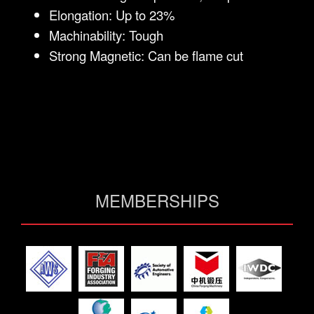
Elongation: Up to 23%
Machinability: Tough
Strong Magnetic: Can be flame cut
MEMBERSHIPS