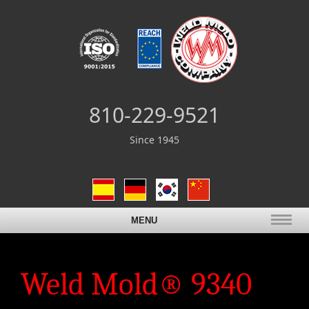
810-229-9521
Since 1945
MENU
Weld Mold® 9340