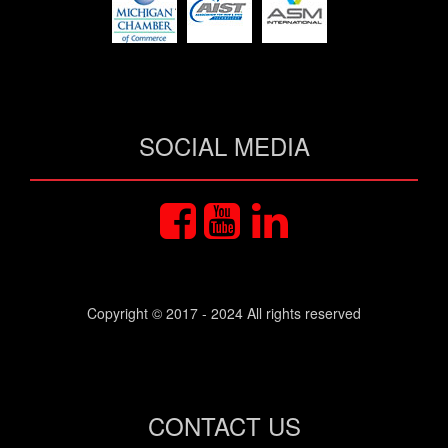
SOCIAL MEDIA
Copyright © 2017 - 2024 All rights reserved
CONTACT US