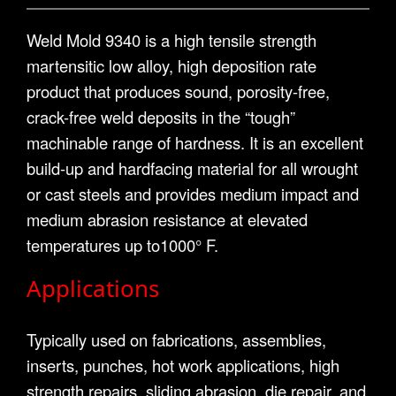
Weld Mold 9340 is a high tensile strength
martensitic low alloy, high deposition rate
product that produces sound, porosity-free,
crack-free weld deposits in the “tough”
machinable range of hardness. It is an excellent
build-up and hardfacing material for all wrought
or cast steels and provides medium impact and
medium abrasion resistance at elevated
temperatures up to1000° F.
Applications
Typically used on fabrications, assemblies,
inserts, punches, hot work applications, high
strength repairs, sliding abrasion, die repair, and