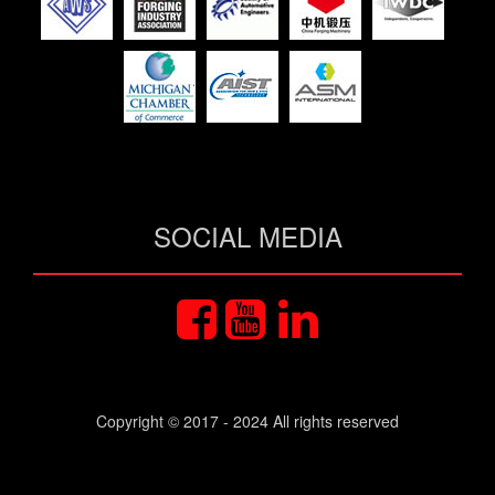
SOCIAL MEDIA
Copyright © 2017 - 2024 All rights reserved