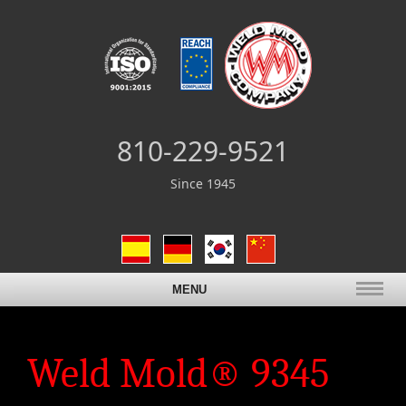
810-229-9521
Since 1945
MENU
Weld Mold® 9345