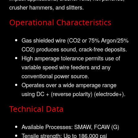
crusher hammers, and slitters.
Operational Characteristics
Gas shielded wire (CO2 or 75% Argon/25%
CO2) produces sound, crack-free deposits.
High amperage tolerance permits use of
variable speed wire feeders and any
conventional power source.
Operates over a wide amperage range
using DC + (reverse polarity) (electrode+).
Technical Data
Available Processes: SMAW, FCAW (G)
Tensile strength: Up to 186,000 psi