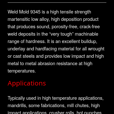
Weld Mold 9345 is a high tensile strength
martensitic low alloy, high deposition product
that produces sound, porosity-free, crack-free
weld deposits in the “very tough” machinable
range of hardness. It is an excellent buildup,
underlay and hardfacing material for all wrought
or cast steels and provides low impact and high
metal to metal abrasion resistance at high
temperatures.
Applications
Typically used in high temperature applications,
mandrills, some fabrications, mill chutes, high
impact applications, crusher rolls, hot punches,