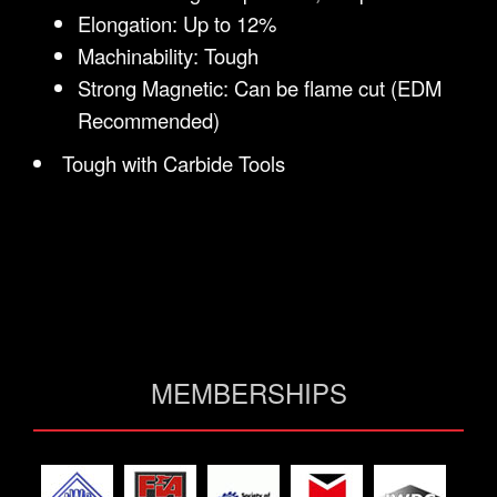
Elongation: Up to 12%
Machinability: Tough
Strong Magnetic: Can be flame cut (EDM
Recommended)
Tough with Carbide Tools
MEMBERSHIPS