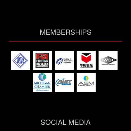
MEMBERSHIPS
SOCIAL MEDIA