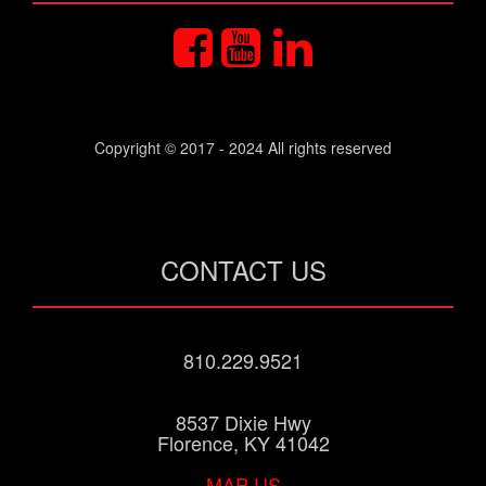
Copyright © 2017 - 2024 All rights reserved
CONTACT US
810.229.9521
8537 Dixie Hwy
Florence, KY 41042
MAP US