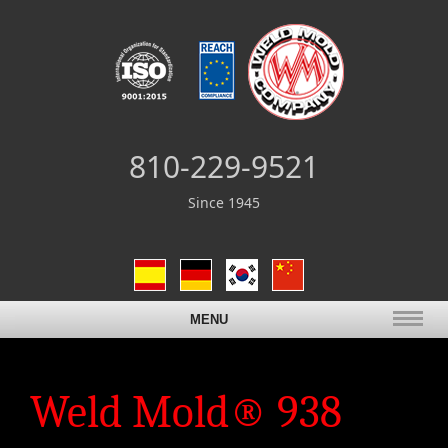
810-229-9521
Since 1945
MENU
Weld Mold® 938