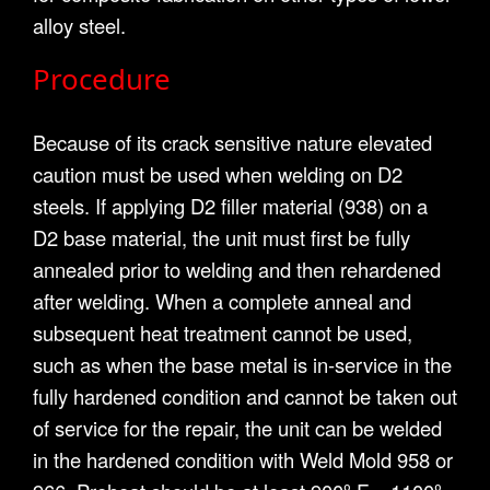
alloy steel.
Procedure
Because of its crack sensitive nature elevated
caution must be used when welding on D2
steels. If applying D2 filler material (938) on a
D2 base material, the unit must first be fully
annealed prior to welding and then rehardened
after welding. When a complete anneal and
subsequent heat treatment cannot be used,
such as when the base metal is in-service in the
fully hardened condition and cannot be taken out
of service for the repair, the unit can be welded
in the hardened condition with Weld Mold 958 or