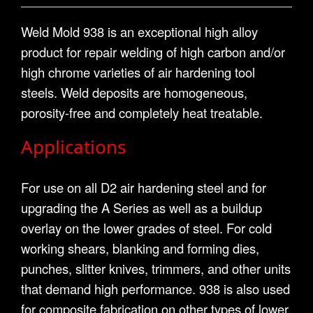
Weld Mold 938 is an exceptional high alloy
product for repair welding of high carbon and/or
high chrome varieties of air hardening tool
steels. Weld deposits are homogeneous,
porosity-free and completely heat treatable.
Applications
For use on all D2 air hardening steel and for
upgrading the A Series as well as a buildup
overlay on the lower grades of steel. For cold
working shears, blanking and forming dies,
punches, slitter knives, trimmers, and other units
that demand high performance. 938 is also used
for composite fabrication on other types of lower