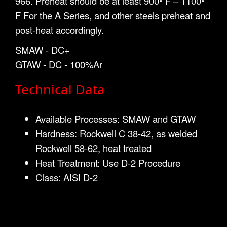
966. Preheat should be at least 900º F – 1100º
F For the A Series, and other steels preheat and
post-heat accordingly.
SMAW - DC+
GTAW - DC - 100%Ar
Technical Data
Available Processes: SMAW and GTAW
Hardness: Rockwell C 38-42, as welded
Rockwell 58-62, heat treated
Heat Treatment: Use D-2 Procedure
Class: AISI D-2