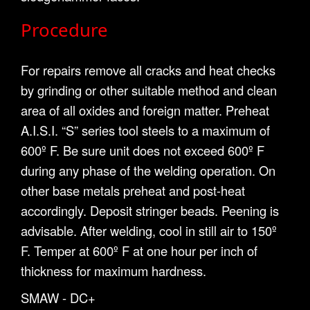
Procedure
For repairs remove all cracks and heat checks
by grinding or other suitable method and clean
area of all oxides and foreign matter. Preheat
A.I.S.I. “S” series tool steels to a maximum of
600º F. Be sure unit does not exceed 600º F
during any phase of the welding operation. On
other base metals preheat and post-heat
accordingly. Deposit stringer beads. Peening is
advisable. After welding, cool in still air to 150º
F. Temper at 600º F at one hour per inch of
thickness for maximum hardness.
SMAW - DC+