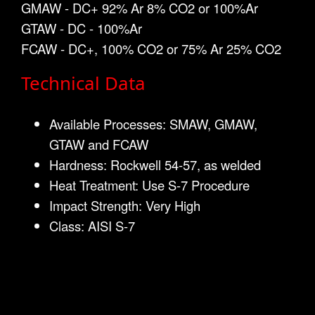
GMAW - DC+ 92% Ar 8% CO2 or 100%Ar
GTAW - DC - 100%Ar
FCAW - DC+, 100% CO2 or 75% Ar 25% CO2
Technical Data
Available Processes: SMAW, GMAW,
GTAW and FCAW
Hardness: Rockwell 54-57, as welded
Heat Treatment: Use S-7 Procedure
Impact Strength: Very High
Class: AISI S-7