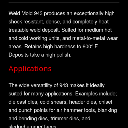
Weld Mold 943 produces an exceptionally high
shock resistant, dense, and completely heat
treatable weld deposit. Suited for medium hot
and cold working units, and metal-to-metal wear
areas. Retains high hardness to 600° F.
Deposits take a high polish.
Applications
The wide versatility of 943 makes it ideally
suited for many applications. Examples include;
die cast dies, cold shears, header dies, chisel
and punch points for air hammer tools, blanking
and bending dies, trimmer dies, and
sledgehammer faces.