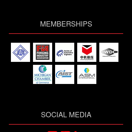
MEMBERSHIPS
SOCIAL MEDIA