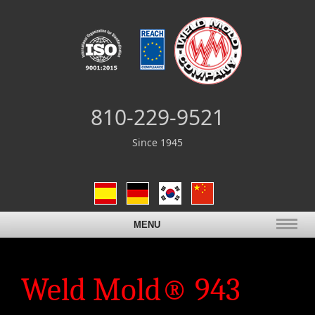
810-229-9521
Since 1945
MENU
Weld Mold® 943