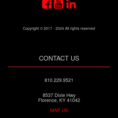
Copyright © 2017 - 2024 All rights reserved
CONTACT US
810.229.9521
8537 Dixie Hwy
Florence, KY 41042
MAP US