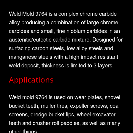
Weld Mold 9764 is a complex chrome carbide
alloy producing a combination of large chrome
carbides and small, fine niobium carbides in an
austenitic/eutectic carbide mixture. Designed for
surfacing carbon steels, low alloy steels and
manganese steels with a high impact resistant
weld deposit, thickness is limited to 3 layers.
Applications
Weld mold 9764 is used on wear plates, shovel
bucket teeth, muller tires, expeller screws, coal
screens, dredge bucket lips, wheel excavator
teeth and crusher roll paddles, as well as many
other things.