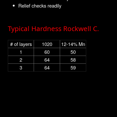
Relief checks readily
Typical Hardness Rockwell C.
# of layers
1020
12-14% Mn
1
60
50
2
64
58
3
64
59