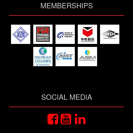
MEMBERSHIPS
SOCIAL MEDIA