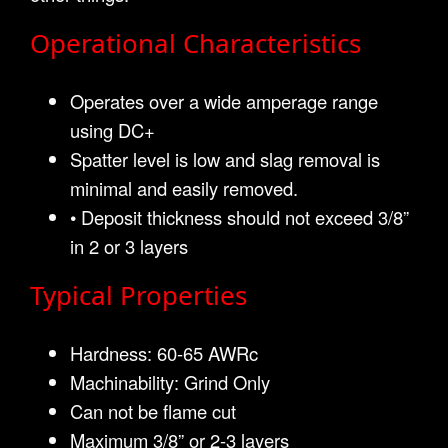
Operational Characteristics
Operates over a wide amperage range
using DC+
Spatter level is low and slag removal is
minimal and easily removed.
• Deposit thickness should not exceed 3/8”
in 2 or 3 layers
Typical Properties
Hardness: 60-65 AWRc
Machinability: Grind Only
Can not be flame cut
Maximum 3/8” or 2-3 layers