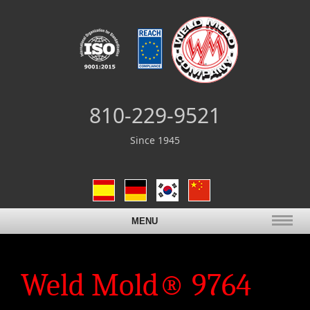
810-229-9521
Since 1945
MENU
Weld Mold® 9764